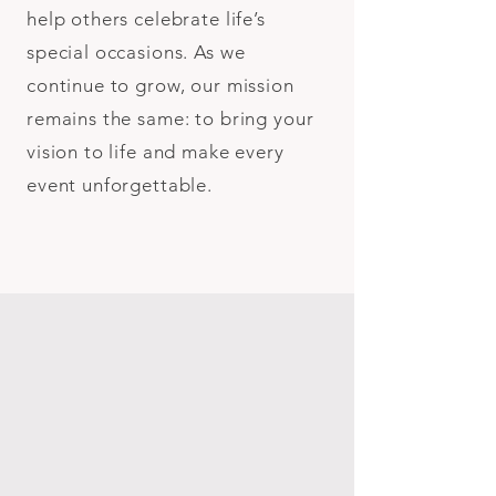
help others celebrate life’s
special occasions. As we
continue to grow, our mission
remains the same: to bring your
vision to life and make every
event unforgettable.