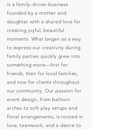
is a family-driven business
founded by a mother and
daughter with a shared love for
creating joyful, beautiful
moments. What began as a way
to express our creativity during
family parties quickly grew into
something more—first for
friends, then for local families,
and now for clients throughout
our community. Our passion for
event design, from balloon
arches to soft play setups and
floral arrangements, is rooted in
love, teamwork, and a desire to