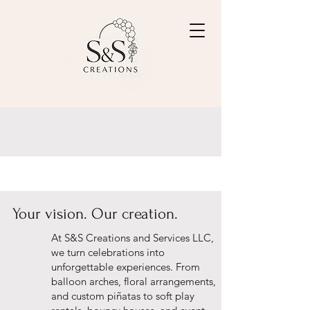
Your vision. Our creation.
At S&S Creations and Services LLC,
we turn celebrations into
unforgettable experiences. From
balloon arches, floral arrangements,
and custom piñatas to soft play