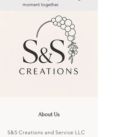
moment together.
About Us
S&S Creations and Service LLC