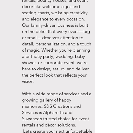
rentals, bouncy houses, and event
décor like welcome signs and
seating charts, we bring creativity
and elegance to every occasion.
Our family-driven business is built
on the belief that every event—big
or small—deserves attention to
detail, personalization, and a touch
of magic. Whether you’re planning
a birthday party, wedding, baby
shower, or corporate event, we’re
here to design, set up, and deliver
the perfect look that reflects your
vision.
With a wide range of services and a
growing gallery of happy
memories, S&S Creations and
Services is Alpharetta and
Suwanee’s trusted choice for event
rentals and décor solutions.
Let’s create your next unforgettable