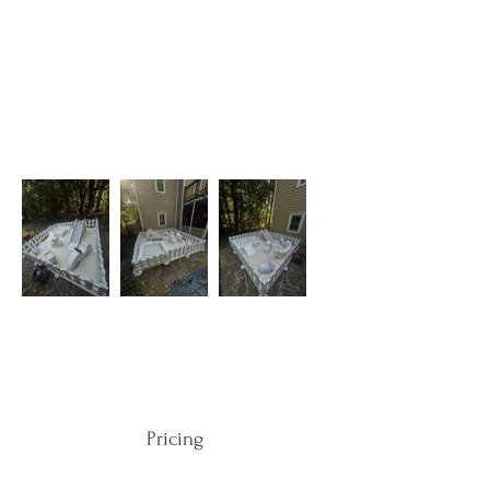
Pricing