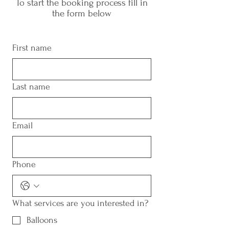
To start the booking process fill in
the form below
First name
Last name
Email
Phone
What services are you interested in?
Balloons