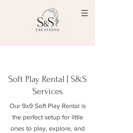
Soft Play Rental | S&S
Services
Our 9x9 Soft Play Rental is
the perfect setup for little
ones to play, explore, and