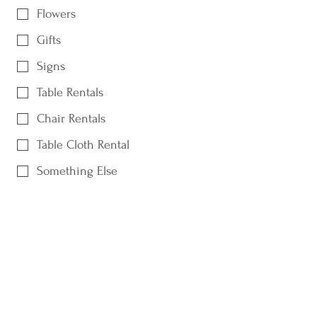
Flowers
Gifts
Signs
Table Rentals
Chair Rentals
Table Cloth Rental
Something Else
Date of Event / When do you need it
by?
What is your budget?