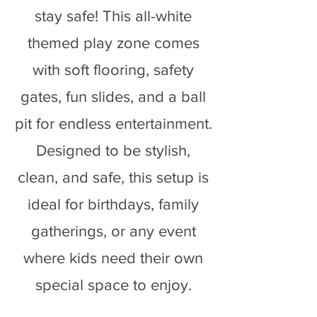
stay safe! This all-white
themed play zone comes
with soft flooring, safety
gates, fun slides, and a ball
pit for endless entertainment.
Designed to be stylish,
clean, and safe, this setup is
ideal for birthdays, family
gatherings, or any event
where kids need their own
special space to enjoy.