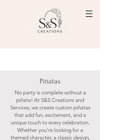
Piñatas
No party is complete without a
piñata! At S&S Creations and
Services, we create custom piñatas
that add fun, excitement, and a
unique touch to every celebration.
Whether you’re looking for a
themed character, a classic design,