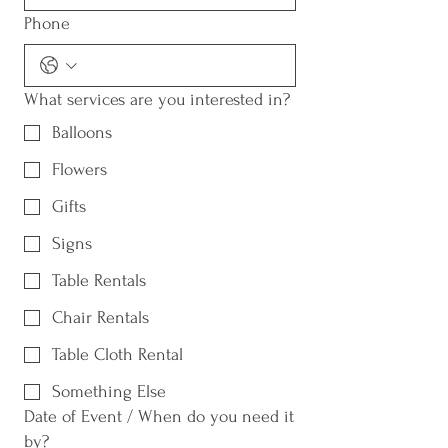
Phone
What services are you interested in?
Balloons
Flowers
Gifts
Signs
Table Rentals
Chair Rentals
Table Cloth Rental
Something Else
Date of Event / When do you need it
by?