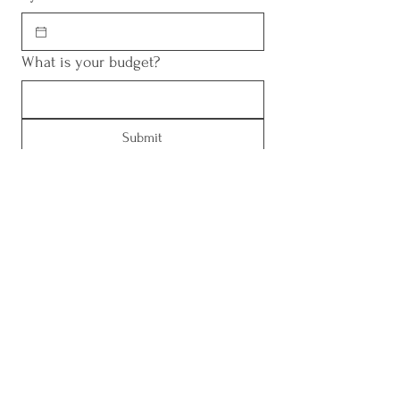
What is your budget?
Submit
Contact