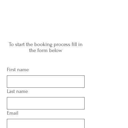
To start the booking process fill in
the form below
First name
Last name
Email