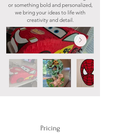
or something bold and personalized,
we bring your ideas to life with
creativity and detail.​
Pricing